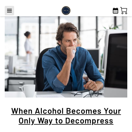
When Alcohol Becomes Your
Only Way to Decompress