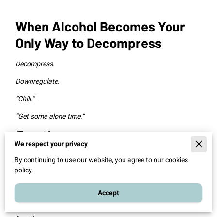
When Alcohol Becomes Your
Only Way to Decompress
Decompress.
Downregulate.
“Chill.”
“Get some alone time.”
“Zone out.”
We respect your privacy
“Not think about anything.”
By continuing to use our website, you agree to our cookies
These are just some of the words and phrases clients use to
policy.
describe the role alcohol (or other unhealthy coping
behaviors) plays in their lives.
Accept
Notice something important here: they’re describing a